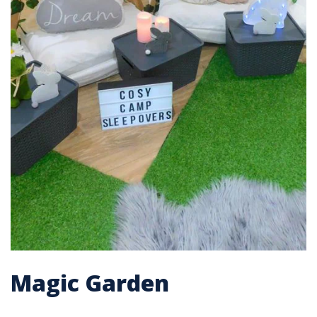
Magic Garden